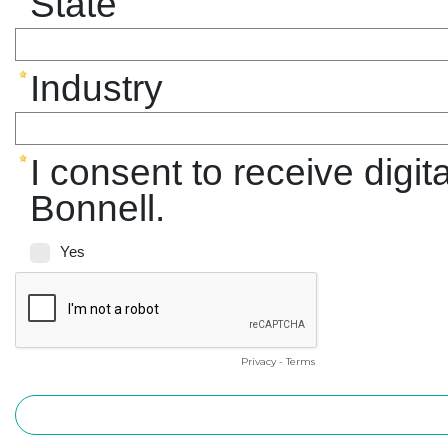
State
Industry
I consent to receive digi
Bonnell.
Yes
Privacy
-
Terms