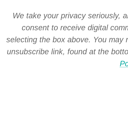
We take your privacy seriously, a
consent to receive digital co
selecting the box above. You may r
unsubscribe link, found at the bot
Po