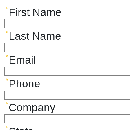
First Name
Last Name
Email
Phone
Company